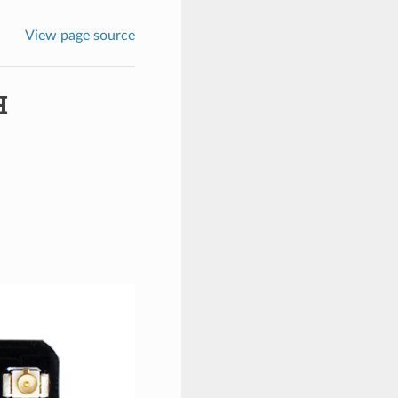
View page source
H