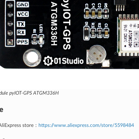
odule pyIOT-GPS ATGM336H
e
AliExpress store：
https://www.aliexpress.com/store/5598484