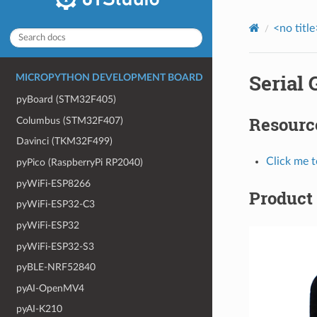
<no title
Serial
MICROPYTHON DEVELOPMENT BOARD
pyBoard (STM32F405)
Resourc
Columbus (STM32F407)
Davinci (TKM32F499)
Click me 
pyPico (RaspberryPi RP2040)
pyWiFi-ESP8266
Product 
pyWiFi-ESP32-C3
pyWiFi-ESP32
pyWiFi-ESP32-S3
pyBLE-NRF52840
pyAI-OpenMV4
pyAI-K210