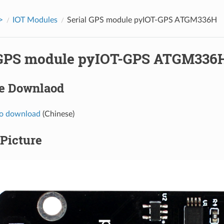
>
IOT Modules
Serial GPS module pyIOT-GPS ATGM336H
 GPS module pyIOT-GPS ATGM336
e Downlaod
to download
(Chinese)
Picture