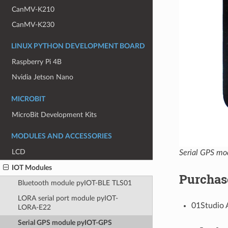
CanMV-K210
CanMV-K230
LINUX PYTHON DEVELOPMENT BOARD
Raspberry Pi 4B
Nvidia Jetson Nano
MICROBIT
MicroBit Development Kits
MODULES AND ACCESSORIES
LCD
Serial GPS m
IOT Modules
Purchas
Bluetooth module pyIOT-BLE TLS01
LORA serial port module pyIOT-
01Studio 
LORA-E22
Serial GPS module pyIOT-GPS