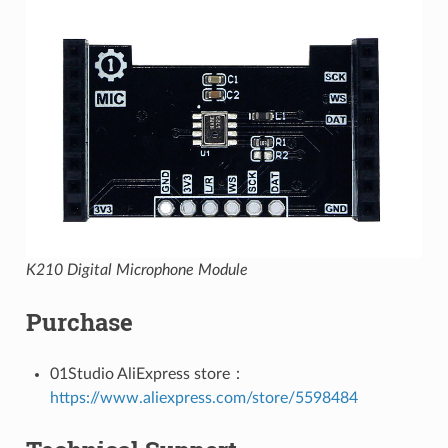
K210 Digital Microphone Module
Purchase
01Studio AliExpress store：
https://www.aliexpress.com/store/5598484