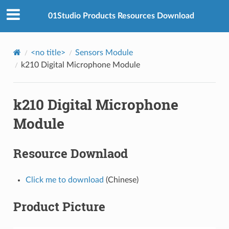
01Studio Products Resources Download
<no title>
Sensors Module
k210 Digital Microphone Module
k210 Digital Microphone
Module
Resource Downlaod
Click me to download
(Chinese)
Product Picture